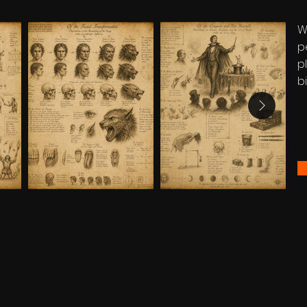
W
p
p
bi