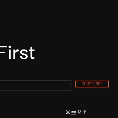
First
SUBSCRIBE