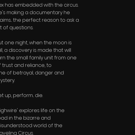
ax has embedded with the circus.
e's making a documentary he
laims... the perfect reason to ask a
ot of questions.
ut one night, when the moon is
ull, a discovery is made that will
urn the small family unit from one
f trust and reliance, to
ne of betrayal, danger and
ystery.
t up, perform... die.
Highwire' explores life on the
oad in the bizarre and
isunderstood world of the
raveling Circus.