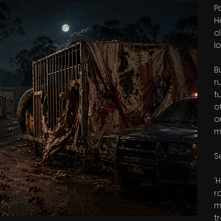
P
H
c
l
B
r
t
o
o
m
Se
'
r
m
t