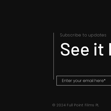
Subscribe to updates
See it 
© 2024 Full Point Films PL