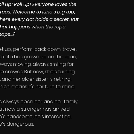
oll up! Roll up! Everyone loves the
ircus. Welcome to luna's big top,
here every act holds a secret. But
hat happens when the rope
naps...?
et up, perform, pack down, travel.
akota has grown up on the road,
lways moving, always smiling for
he crowds. But now, she's turning
8, and her older sister is
retiring,
hich means it's her turn to shine.
t's always been her and her family,
ut now a stranger has arrived.
e's handsome, he's interesting,
e's dangerous...