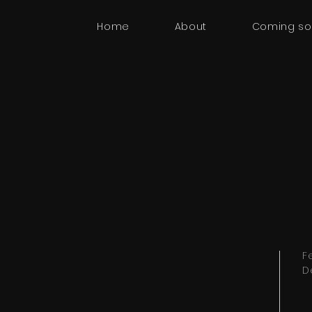
Home
About
Coming s
F
D