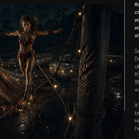
R
c
w
w
s
S
D
a
t
1
w
I
b
H
h