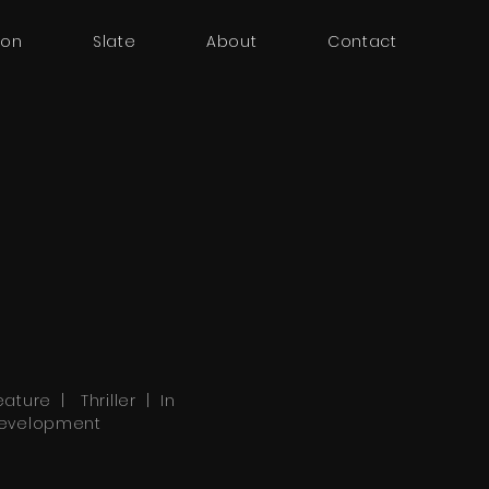
oon
Slate
About
Contact
eature | Thriller | In
evelopment