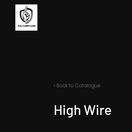
< Back to Catalogue
High Wire