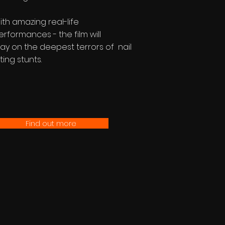
ith amazing real-life
erformances - the film will
lay on the deepest terrors of nail
ting stunts.
Find out more