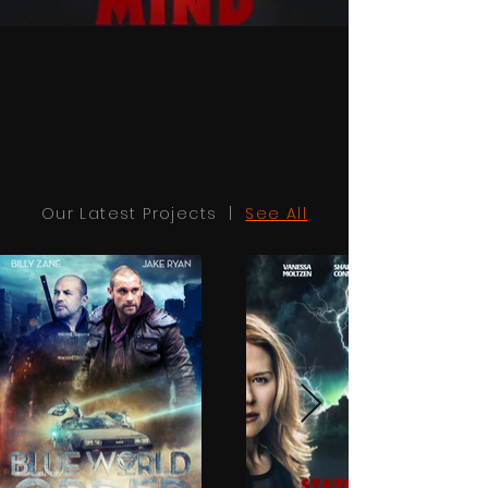
Our Latest Projects |
See All