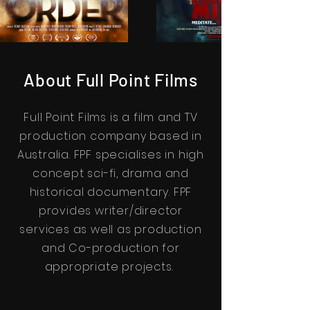
About Full Point Films
Full Point Films is a film and TV
production company based in
Australia. FPF specialises in high
concept sci-fi, drama and
historical documentary. FPF
provides writer/director
services as well as production
and Co-production for
appropriate projects.