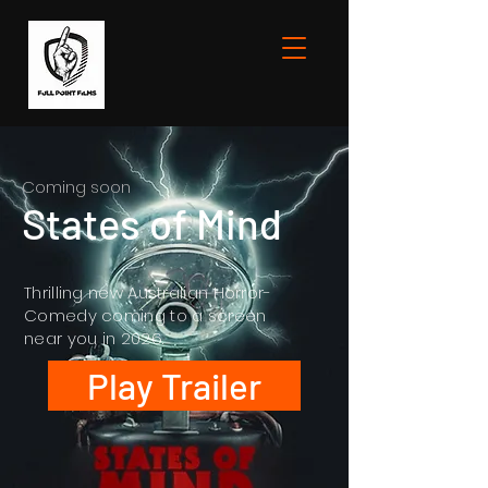
Coming soon
States of Mind
Thrilling new Australian Horror-
Comedy coming to a screen
near you in 2026.
Play Trailer